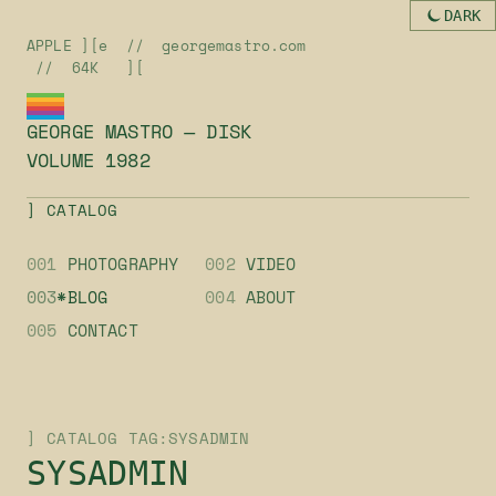
DARK
APPLE ][e // georgemastro.com
// 64K ][
GEORGE MASTRO — DISK
VOLUME 1982
] CATALOG
001
PHOTOGRAPHY
002
VIDEO
003
*BLOG
004
ABOUT
005
CONTACT
] CATALOG TAG:SYSADMIN
SYSADMIN