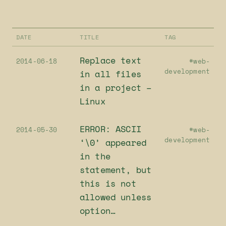
DATE
TITLE
TAG
Replace text
2014-06-18
#web-
development
in all files
in a project –
Linux
ERROR: ASCII
2014-05-30
#web-
development
‘\0’ appeared
in the
statement, but
this is not
allowed unless
option…