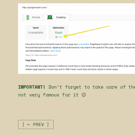
IMPORTANT!
Don’t forget to take care of th
not very famous for it 😉
[ ← PREV ]