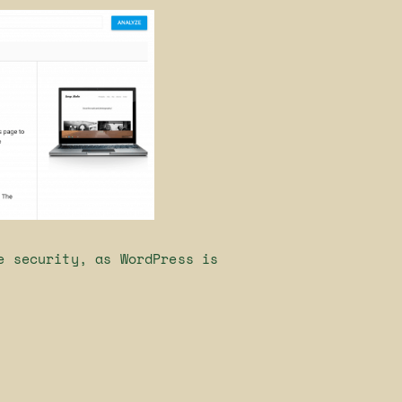
e security, as WordPress is