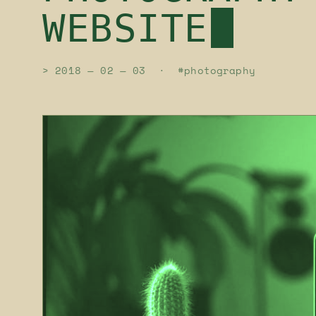
WEBSITE
> 2018 — 02 — 03 · #photography