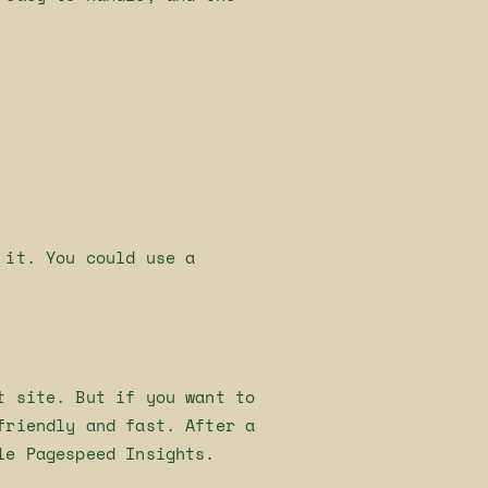
 it. You could use a
t site. But if you want to
friendly and fast. After a
le Pagespeed Insights.