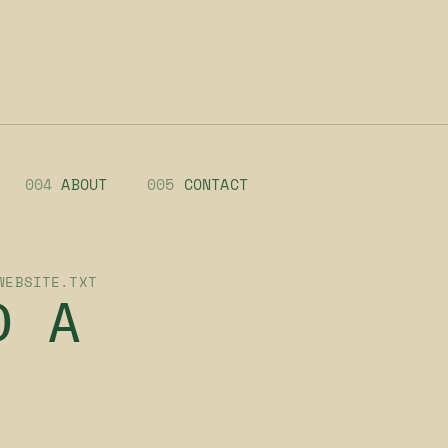
004
ABOUT
005
CONTACT
WEBSITE.TXT
D A