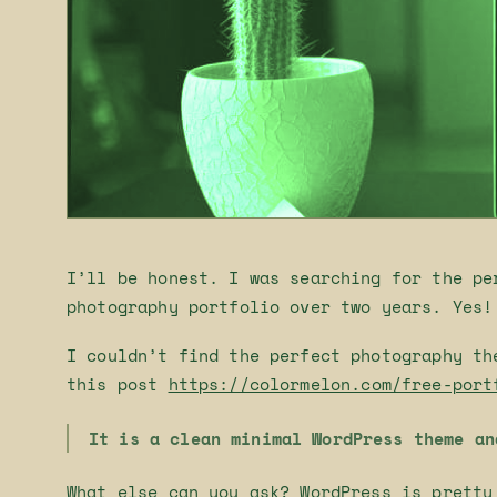
I’ll be honest. I was searching for the pe
photography portfolio over two years. Yes!
I couldn’t find the perfect photography th
this post
https://colormelon.com/free-port
It is a clean minimal WordPress theme an
What else can you ask? WordPress is pretty