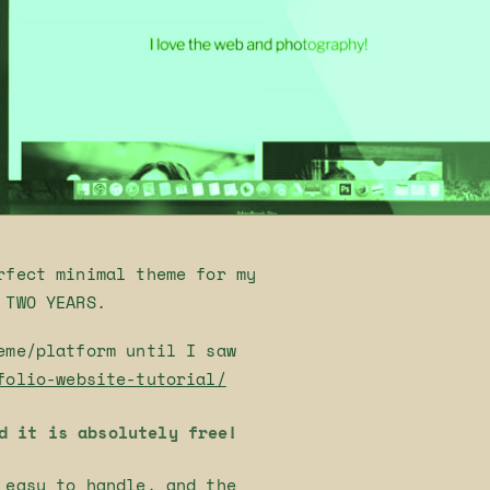
rfect minimal theme for my
 TWO YEARS.
eme/platform until I saw
folio-website-tutorial/
d it is absolutely free!
 easy to handle, and the