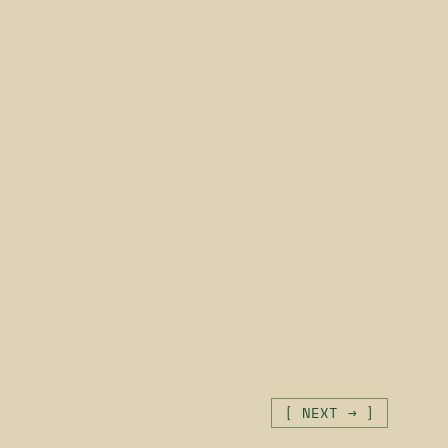
[ NEXT → ]