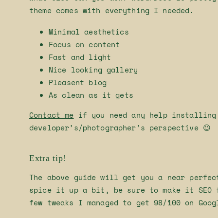
theme comes with everything I needed.
Minimal aesthetics
Focus on content
Fast and light
Nice looking gallery
Pleasent blog
As clean as it gets
Contact me
if you need any help installing
developer’s/photographer’s perspective 😉
Extra tip!
The above guide will get you a near perfec
spice it up a bit, be sure to make it SEO 
few tweaks I managed to get 98/100 on Goog