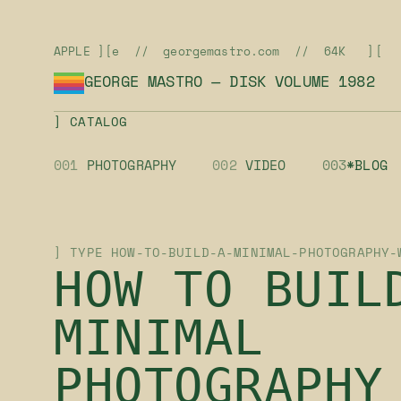
APPLE ][e // georgemastro.com // 64K ][
GEORGE MASTRO — DISK VOLUME 1982
] CATALOG
001
PHOTOGRAPHY
002
VIDEO
003
*BLOG
] TYPE HOW-TO-BUILD-A-MINIMAL-PHOTOGRAPHY-
HOW TO BUIL
MINIMAL
PHOTOGRAPHY